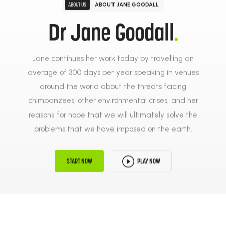
ABOUT JANE GOODALL
ABOUT US
Dr Jane Goodall
.
Jane continues her work today by travelling an
average of 300 days per year speaking in venues
around the world about the threats facing
chimpanzees, other environmental crises, and her
reasons for hope that we will ultimately solve the
problems that we have imposed on the earth.
PLAY NOW
START NOW